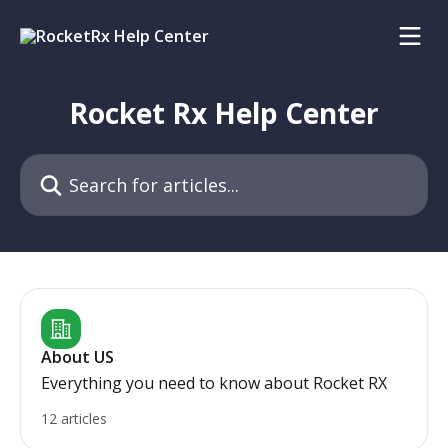
Skip to main content
Rocket Rx Help Center
Search for articles...
About US
Everything you need to know about Rocket RX
12 articles