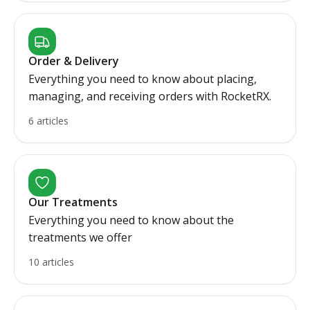
Order & Delivery
Everything you need to know about placing,
managing, and receiving orders with RocketRX.
6 articles
Our Treatments
Everything you need to know about the
treatments we offer
10 articles