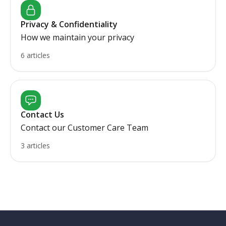
Privacy & Confidentiality
How we maintain your privacy
6 articles
Contact Us
Contact our Customer Care Team
3 articles