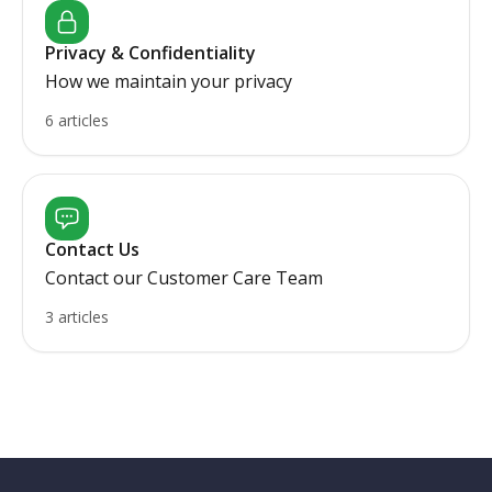
Privacy & Confidentiality
How we maintain your privacy
6 articles
Contact Us
Contact our Customer Care Team
3 articles