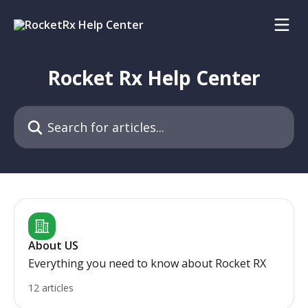
Skip to main content
Rocket Rx Help Center
Search for articles...
About US
Everything you need to know about Rocket RX
12 articles