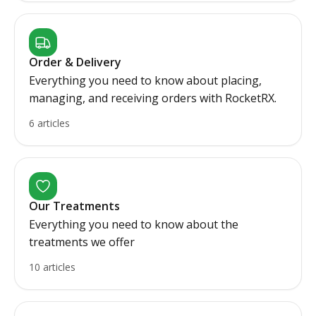
Order & Delivery
Everything you need to know about placing,
managing, and receiving orders with RocketRX.
6 articles
Our Treatments
Everything you need to know about the
treatments we offer
10 articles