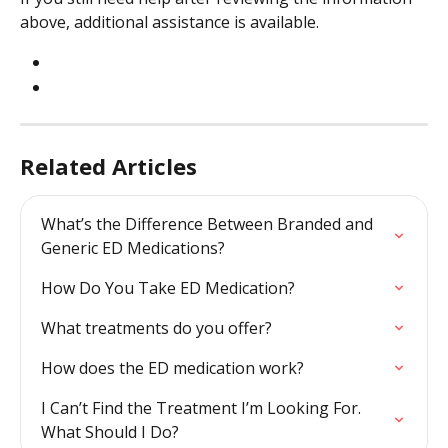
above, additional assistance is available.
Related Articles
What’s the Difference Between Branded and 
Generic ED Medications?
How Do You Take ED Medication?
What treatments do you offer?
How does the ED medication work?
I Can’t Find the Treatment I’m Looking For. 
What Should I Do?