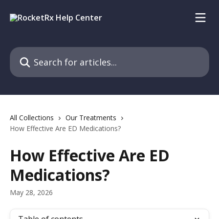
Skip to main content
Search for articles...
All Collections
Our Treatments
How Effective Are ED Medications?
How Effective Are ED
Medications?
May 28, 2026