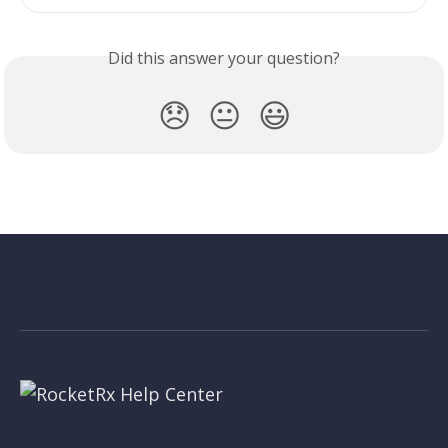
Did this answer your question?
😞
😐
😃