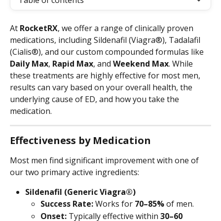
Table of contents
At 
RocketRX
, we offer a range of clinically proven 
medications, including Sildenafil (Viagra®), Tadalafil 
(Cialis®), and our custom compounded formulas like 
Daily Max
, 
Rapid Max
, and 
Weekend Max
. While 
these treatments are highly effective for most men, 
results can vary based on your overall health, the 
underlying cause of ED, and how you take the 
medication.
Effectiveness by Medication
Most men find significant improvement with one of 
our two primary active ingredients:
Sildenafil (Generic Viagra®)
Success Rate:
 Works for 
70–85%
 of men.
Onset:
 Typically effective within 
30–60 