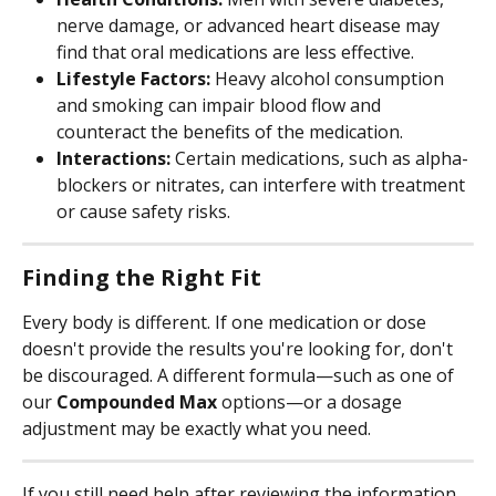
nerve damage, or advanced heart disease may 
find that oral medications are less effective.
Lifestyle Factors:
 Heavy alcohol consumption 
and smoking can impair blood flow and 
counteract the benefits of the medication.
Interactions:
 Certain medications, such as alpha-
blockers or nitrates, can interfere with treatment 
or cause safety risks.
Finding the Right Fit
Every body is different. If one medication or dose 
doesn't provide the results you're looking for, don't 
be discouraged. A different formula—such as one of 
our 
Compounded Max
 options—or a dosage 
adjustment may be exactly what you need.
If you still need help after reviewing the information 