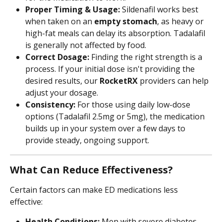
Proper Timing & Usage:
 Sildenafil works best 
when taken on an 
empty stomach
, as heavy or 
high-fat meals can delay its absorption. Tadalafil 
is generally not affected by food.
Correct Dosage:
 Finding the right strength is a 
process. If your initial dose isn't providing the 
desired results, our 
RocketRX
 providers can help 
adjust your dosage.
Consistency:
 For those using daily low-dose 
options (Tadalafil 2.5mg or 5mg), the medication 
builds up in your system over a few days to 
provide steady, ongoing support.
What Can Reduce Effectiveness?
Certain factors can make ED medications less 
effective:
Health Conditions:
 Men with severe diabetes, 