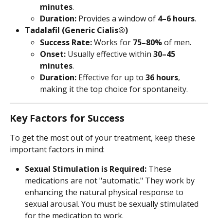
minutes
.
Duration:
 Provides a window of 
4–6 hours
.
Tadalafil (Generic Cialis®)
Success Rate:
 Works for 
75–80%
 of men.
Onset:
 Usually effective within 
30–45 
minutes
.
Duration:
 Effective for up to 
36 hours
, 
making it the top choice for spontaneity.
Key Factors for Success
To get the most out of your treatment, keep these 
important factors in mind:
Sexual Stimulation is Required:
 These 
medications are not "automatic." They work by 
enhancing the natural physical response to 
sexual arousal. You must be sexually stimulated 
for the medication to work.