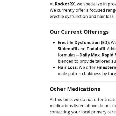
At 
RocketRX
, we specialize in pro
We currently offer a focused rang
erectile dysfunction and hair loss.
Our Current Offerings
Erectile Dysfunction (ED):
 We
Sildenafil
 and 
Tadalafil
. Add
formulas—
Daily Max
, 
Rapid
blended to provide tailored sup
Hair Loss:
 We offer 
Finasteri
male pattern baldness by targ
Other Medications
At this time, we do not offer treat
medications listed above do not 
contacting your local primary care 