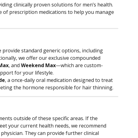
viding clinically proven solutions for men’s health. 
e of prescription medications to help you manage 
 provide standard generic options, including 
itionally, we offer our exclusive compounded 
 Max
, and 
Weekend Max
—which are custom-
port for your lifestyle.
de
, a once-daily oral medication designed to treat 
eting the hormone responsible for hair thinning.
ments outside of these specific areas. If the 
meet your current health needs, we recommend 
physician. They can provide further clinical 