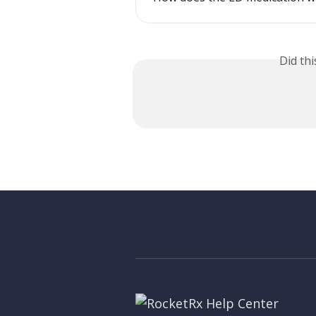
Did th