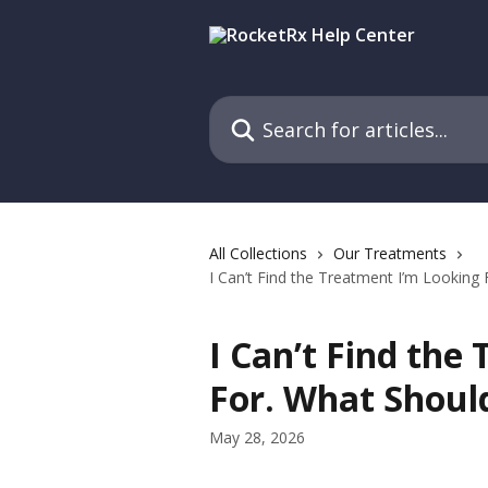
Skip to main content
Search for articles...
All Collections
Our Treatments
I Can’t Find the Treatment I’m Looking
I Can’t Find the
For. What Should
May 28, 2026