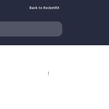
Back to RocketRX