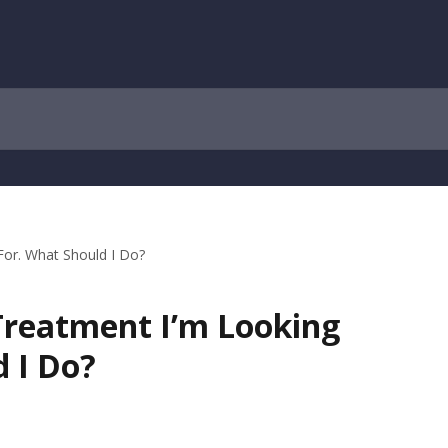
 For. What Should I Do?
 Treatment I’m Looking
 I Do?