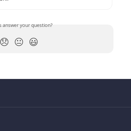
is answer your question?
😞
😐
😃