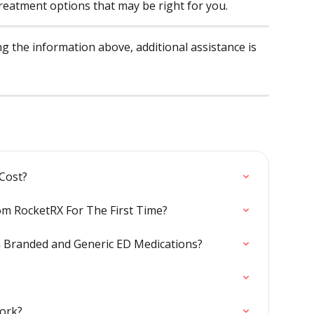
treatment options that may be right for you.
ing the information above, additional assistance is 
Cost?
om RocketRX For The First Time?
n Branded and Generic ED Medications?
ork?