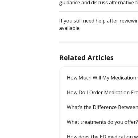
guidance and discuss alternative 
If you still need help after review
available.
Related Articles
How Much Will My Medication 
How Do I Order Medication Fr
What’s the Difference Betwee
What treatments do you offer?
How does the ED medication w