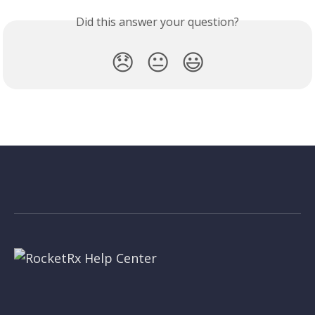
Did this answer your question?
😞
😐
😃