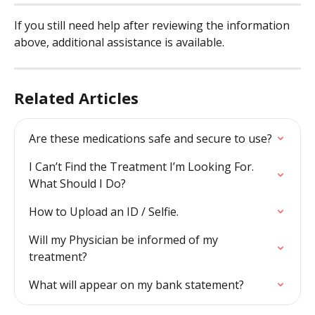
If you still need help after reviewing the information 
above, additional assistance is available.
Related Articles
Are these medications safe and secure to use?
I Can’t Find the Treatment I’m Looking For. 
What Should I Do?
How to Upload an ID / Selfie.
Will my Physician be informed of my 
treatment?
What will appear on my bank statement?