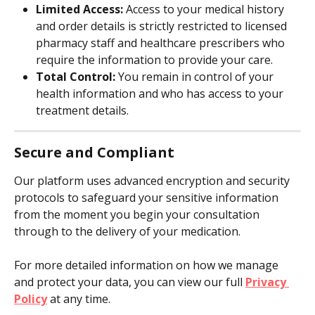
Limited Access:
 Access to your medical history 
and order details is strictly restricted to licensed 
pharmacy staff and healthcare prescribers who 
require the information to provide your care.
Total Control:
 You remain in control of your 
health information and who has access to your 
treatment details.
Secure and Compliant
Our platform uses advanced encryption and security 
protocols to safeguard your sensitive information 
from the moment you begin your consultation 
through to the delivery of your medication.
For more detailed information on how we manage 
and protect your data, you can view our full 
Privacy 
Policy
 at any time.