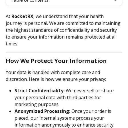
Table of contents
At 
RocketRX
, we understand that your health 
journey is personal. We are committed to maintaining 
the highest standards of confidentiality and security 
to ensure your information remains protected at all 
times.
How We Protect Your Information
Your data is handled with complete care and 
discretion. Here is how we ensure your privacy:
Strict Confidentiality:
 We never sell or share 
your personal data with third parties for 
marketing purposes.
Anonymized Processing:
 Once your order is 
placed, our internal systems process your 
information anonymously to enhance security.