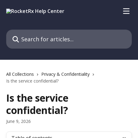
Skip to main content
Search for articles...
All Collections
Privacy & Confidentiality
Is the service confidential?
Is the service
confidential?
June 9, 2026